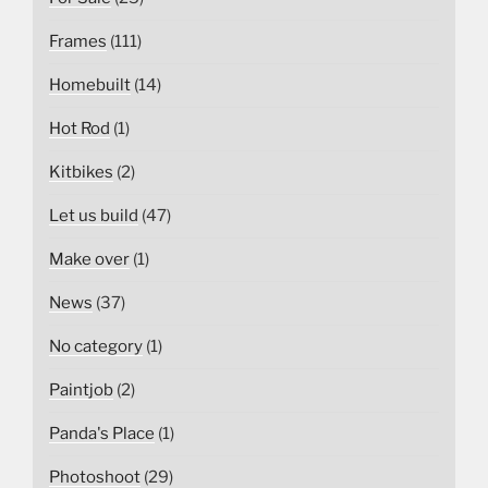
Frames
(111)
Homebuilt
(14)
Hot Rod
(1)
Kitbikes
(2)
Let us build
(47)
Make over
(1)
News
(37)
No category
(1)
Paintjob
(2)
Panda's Place
(1)
Photoshoot
(29)