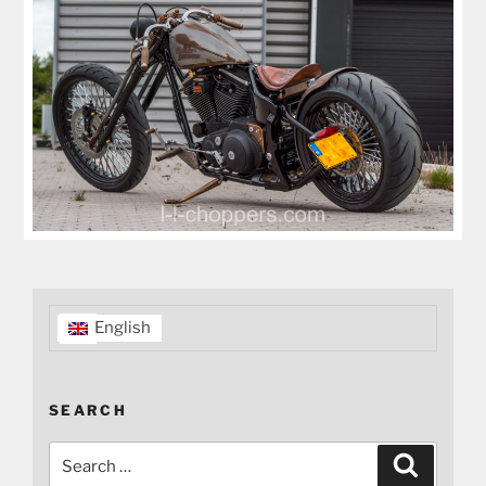
English
SEARCH
Search
Search
for: