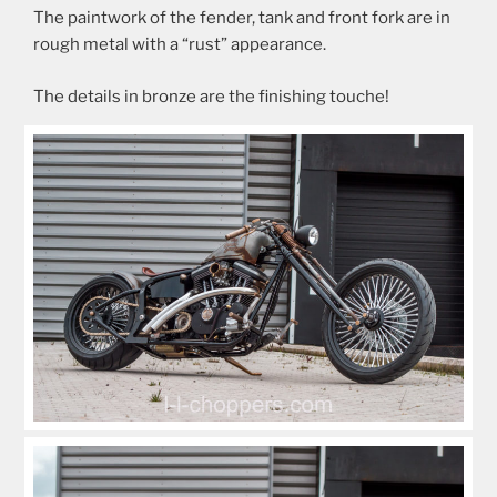
The paintwork of the fender, tank and front fork are in
rough metal with a “rust” appearance.
The details in bronze are the finishing touche!