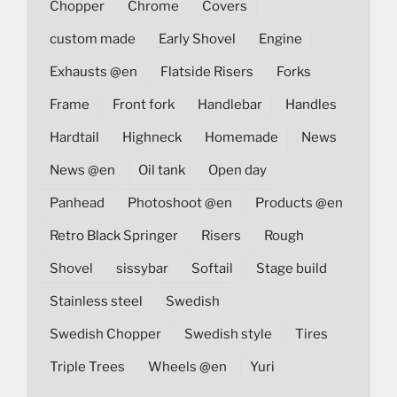
Chopper
Chrome
Covers
custom made
Early Shovel
Engine
Exhausts @en
Flatside Risers
Forks
Frame
Front fork
Handlebar
Handles
Hardtail
Highneck
Homemade
News
News @en
Oil tank
Open day
Panhead
Photoshoot @en
Products @en
Retro Black Springer
Risers
Rough
Shovel
sissybar
Softail
Stage build
Stainless steel
Swedish
Swedish Chopper
Swedish style
Tires
Triple Trees
Wheels @en
Yuri