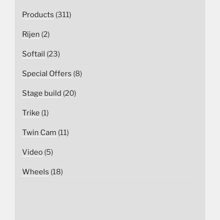
Products
(311)
Rijen
(2)
Softail
(23)
Special Offers
(8)
Stage build
(20)
Trike
(1)
Twin Cam
(11)
Video
(5)
Wheels
(18)