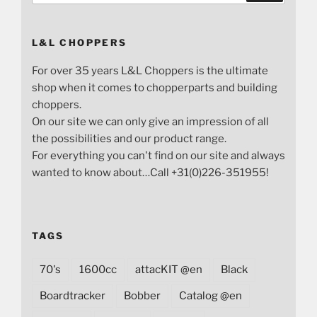
L&L CHOPPERS
For over 35 years L&L Choppers is the ultimate
shop when it comes to chopperparts and building
choppers.
On our site we can only give an impression of all
the possibilities and our product range.
For everything you can't find on our site and always
wanted to know about…Call +31(0)226-351955!
TAGS
70's
1600cc
attacKIT @en
Black
Boardtracker
Bobber
Catalog @en