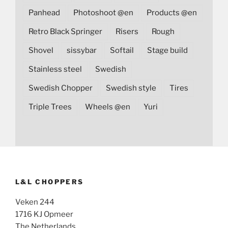
Panhead
Photoshoot @en
Products @en
Retro Black Springer
Risers
Rough
Shovel
sissybar
Softail
Stage build
Stainless steel
Swedish
Swedish Chopper
Swedish style
Tires
Triple Trees
Wheels @en
Yuri
L&L CHOPPERS
Veken 244
1716 KJ Opmeer
The Netherlands