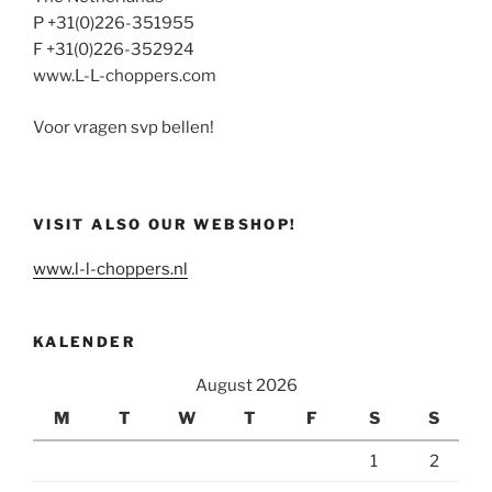
P +31(0)226-351955
F +31(0)226-352924
www.L-L-choppers.com
Voor vragen svp bellen!
VISIT ALSO OUR WEBSHOP!
www.l-l-choppers.nl
KALENDER
August 2026
M
T
W
T
F
S
S
1
2