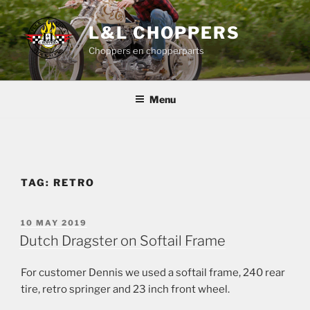
Skip
to
L&L CHOPPERS
content
Choppers en chopperparts
Menu
TAG:
RETRO
POSTED
10 MAY 2019
ON
Dutch Dragster on Softail Frame
For customer Dennis we used a softail frame, 240 rear
tire, retro springer and 23 inch front wheel.