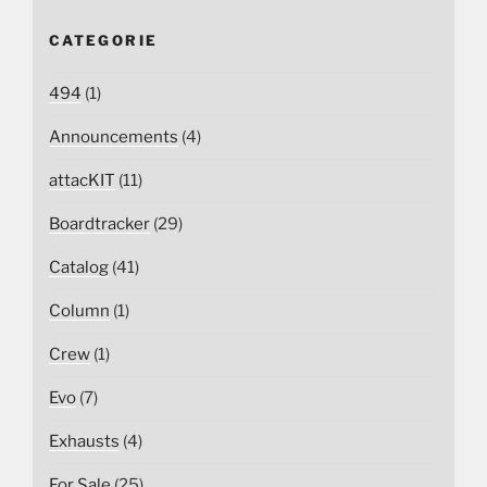
CATEGORIE
494
(1)
Announcements
(4)
attacKIT
(11)
Boardtracker
(29)
Catalog
(41)
Column
(1)
Crew
(1)
Evo
(7)
Exhausts
(4)
For Sale
(25)