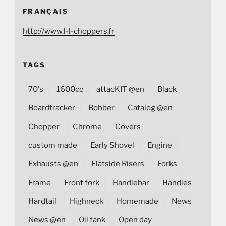
FRANÇAIS
http://www.l-l-choppers.fr
TAGS
70's
1600cc
attacKIT @en
Black
Boardtracker
Bobber
Catalog @en
Chopper
Chrome
Covers
custom made
Early Shovel
Engine
Exhausts @en
Flatside Risers
Forks
Frame
Front fork
Handlebar
Handles
Hardtail
Highneck
Homemade
News
News @en
Oil tank
Open day