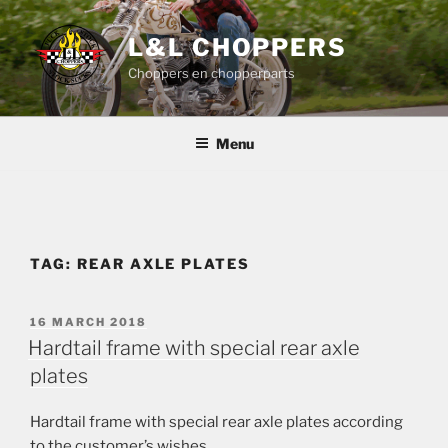
Skip
to
L&L CHOPPERS
content
Choppers en chopperparts
Menu
TAG:
REAR AXLE PLATES
POSTED
16 MARCH 2018
ON
Hardtail frame with special rear axle
plates
Hardtail frame with special rear axle plates according
to the customer’s wishes.