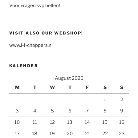
Voor vragen svp bellen!
VISIT ALSO OUR WEBSHOP!
www.l-l-choppers.nl
KALENDER
August 2026
M
T
W
T
F
S
S
1
2
3
4
5
6
7
8
9
10
11
12
13
14
15
16
17
18
19
20
21
22
23