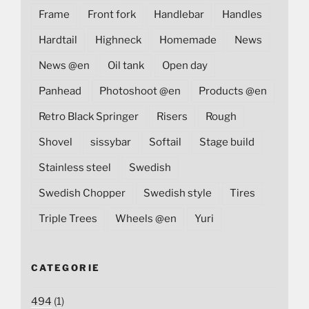
Frame
Front fork
Handlebar
Handles
Hardtail
Highneck
Homemade
News
News @en
Oil tank
Open day
Panhead
Photoshoot @en
Products @en
Retro Black Springer
Risers
Rough
Shovel
sissybar
Softail
Stage build
Stainless steel
Swedish
Swedish Chopper
Swedish style
Tires
Triple Trees
Wheels @en
Yuri
CATEGORIE
494
(1)