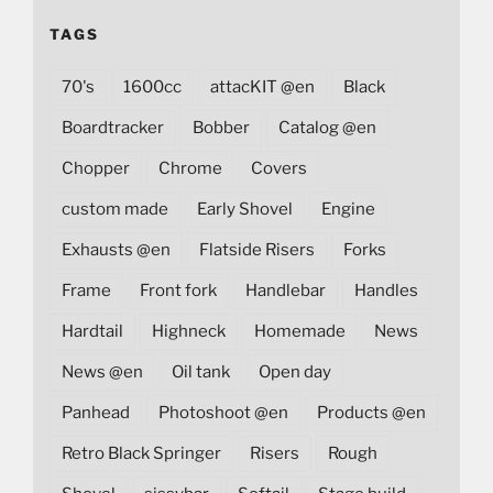
TAGS
70's
1600cc
attacKIT @en
Black
Boardtracker
Bobber
Catalog @en
Chopper
Chrome
Covers
custom made
Early Shovel
Engine
Exhausts @en
Flatside Risers
Forks
Frame
Front fork
Handlebar
Handles
Hardtail
Highneck
Homemade
News
News @en
Oil tank
Open day
Panhead
Photoshoot @en
Products @en
Retro Black Springer
Risers
Rough