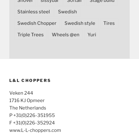
Shovel
sissybar
Softail
Stage build
Stainless steel
Swedish
Swedish Chopper
Swedish style
Tires
Triple Trees
Wheels @en
Yuri
L&L CHOPPERS
Veken 244
1716 KJ Opmeer
The Netherlands
P +31(0)226-351955
F +31(0)226-352924
www.L-L-choppers.com