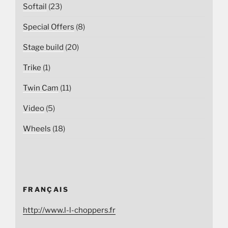
Softail
(23)
Special Offers
(8)
Stage build
(20)
Trike
(1)
Twin Cam
(11)
Video
(5)
Wheels
(18)
FRANÇAIS
http://www.l-l-choppers.fr