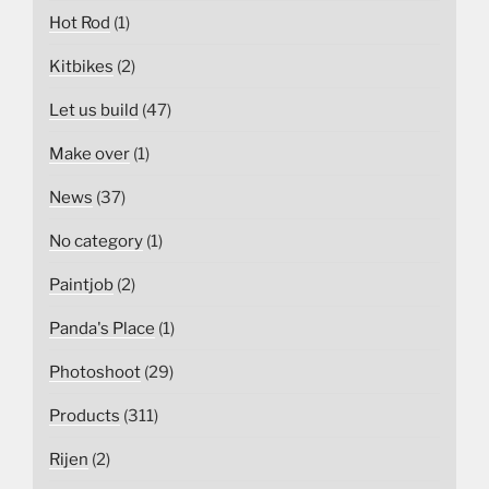
Hot Rod
(1)
Kitbikes
(2)
Let us build
(47)
Make over
(1)
News
(37)
No category
(1)
Paintjob
(2)
Panda's Place
(1)
Photoshoot
(29)
Products
(311)
Rijen
(2)