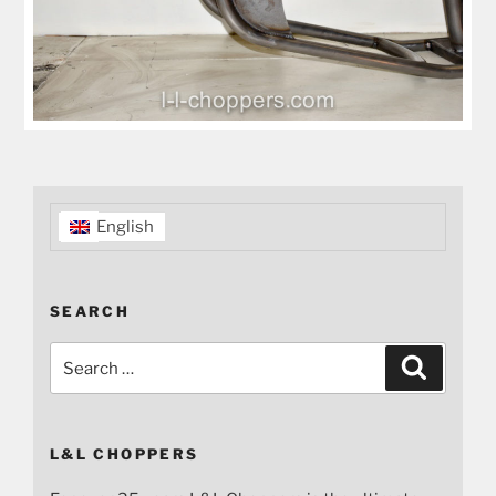
English
SEARCH
Search
Search
for:
L&L CHOPPERS