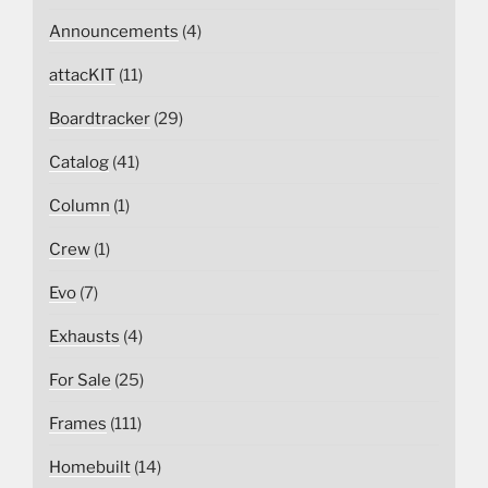
Announcements
(4)
attacKIT
(11)
Boardtracker
(29)
Catalog
(41)
Column
(1)
Crew
(1)
Evo
(7)
Exhausts
(4)
For Sale
(25)
Frames
(111)
Homebuilt
(14)