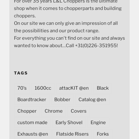
For over 35 years L&L Choppers is the ultimate
shop when it comes to chopperparts and building
choppers.
On our site we can only give an impression of all
the possibilities and our product range.
For everything you can't find on our site and always
wanted to know about…Call +31(0)226-351955!
TAGS
70's
1600cc
attacKIT @en
Black
Boardtracker
Bobber
Catalog @en
Chopper
Chrome
Covers
custom made
Early Shovel
Engine
Exhausts @en
Flatside Risers
Forks