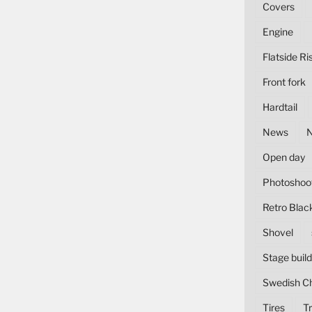
Covers
Engine
Flatside Ri
Front fork
Hardtail
News
Open day
Photoshoo
Retro Blac
Shovel
Stage build
Swedish C
Tires
Tr