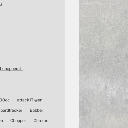
1)
l-choppers.fr
00cc
attacKIT @en
oardtracker
Bobber
en
Chopper
Chrome