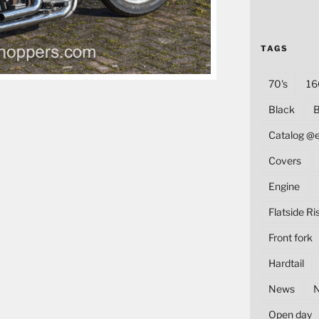
TAGS
70's
16
Black
B
Catalog @
Covers
Engine
Flatside Ri
Front fork
Hardtail
News
Open day