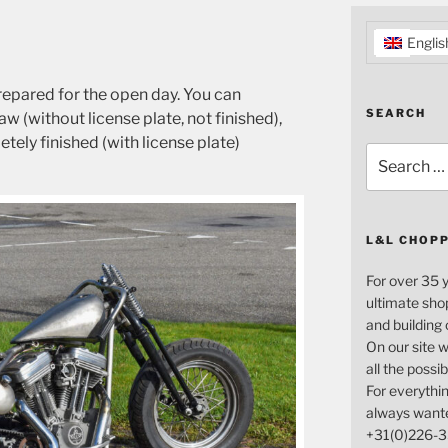
Englis
repared for the open day. You can
SEARCH
 (without license plate, not finished),
tely finished (with license plate)
Search
for:
L&L CHOP
For over 35 
ultimate sho
and building
On our site w
all the possi
For everythin
always want
+31(0)226-3