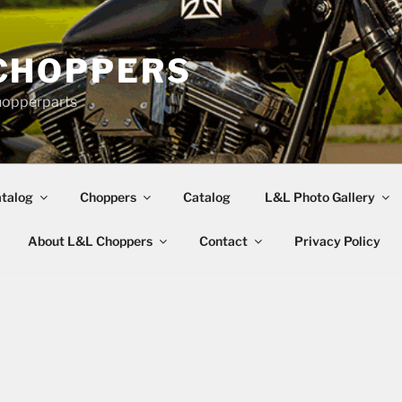
CHOPPERS
hopperparts
talog
Choppers
Catalog
L&L Photo Gallery
About L&L Choppers
Contact
Privacy Policy