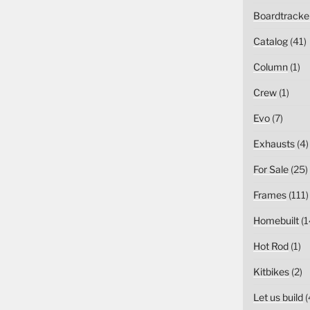
Boardtracke
Catalog
(41)
Column
(1)
Crew
(1)
Evo
(7)
Exhausts
(4)
For Sale
(25)
Frames
(111)
Homebuilt
(1
Hot Rod
(1)
Kitbikes
(2)
Let us build
(