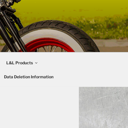
L&L Products
Data Deletion Information