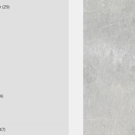
r
(29)
4)
47)