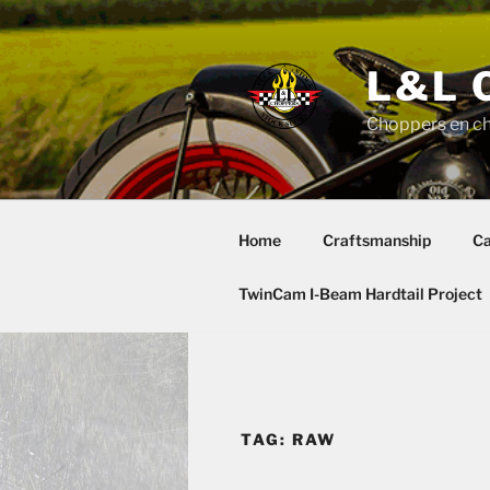
Skip
to
content
L&L 
Choppers en c
Home
Craftsmanship
Ca
TwinCam I-Beam Hardtail Project
TAG:
RAW