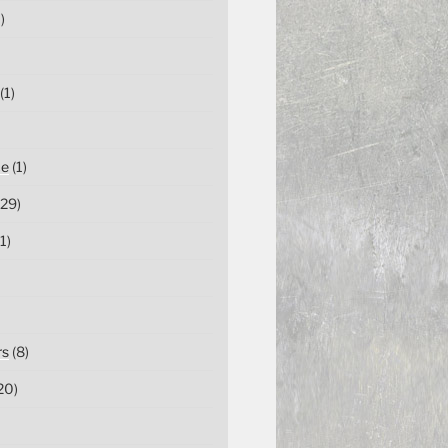
)
(1)
ce
(1)
29)
1)
rs
(8)
20)