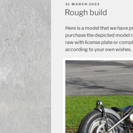
POSTED
31 MARCH 2023
ON
Rough build
Here is a model that we have p
purchase the depicted model raw
raw with license plate or comple
according to your own wishes.