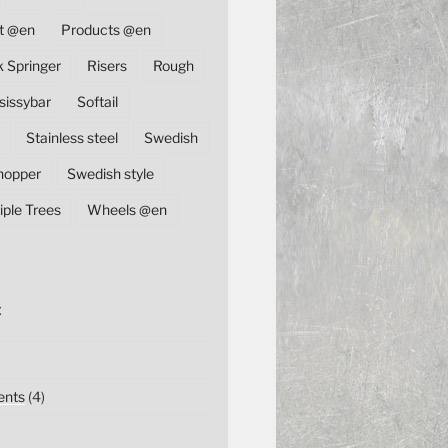
t @en
Products @en
k Springer
Risers
Rough
sissybar
Softail
Stainless steel
Swedish
hopper
Swedish style
iple Trees
Wheels @en
E
nts
(4)