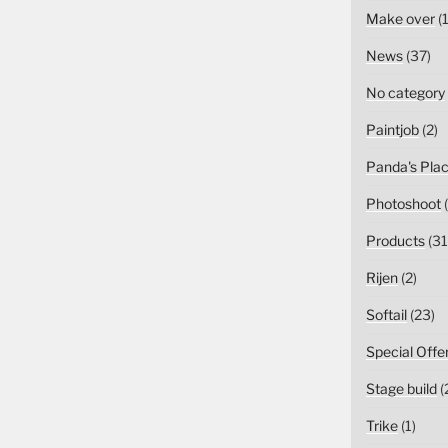
Make over
(1
News
(37)
No category
Paintjob
(2)
Panda's Pla
Photoshoot
(
Products
(31
Rijen
(2)
Softail
(23)
Special Offe
Stage build
(
Trike
(1)