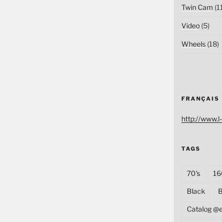
Twin Cam
(1
Video
(5)
Wheels
(18)
FRANÇAIS
http://www.l-
TAGS
70's
16
Black
B
Catalog @