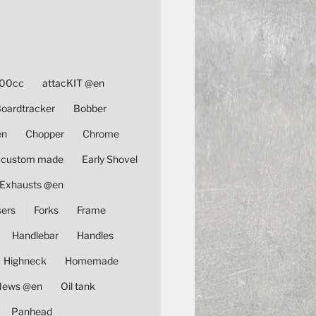
00cc
attacKIT @en
oardtracker
Bobber
en
Chopper
Chrome
custom made
Early Shovel
Exhausts @en
sers
Forks
Frame
Handlebar
Handles
Highneck
Homemade
News @en
Oil tank
Panhead