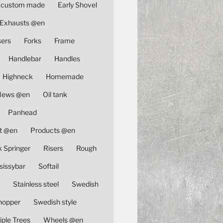
custom made
Early Shovel
Exhausts @en
sers
Forks
Frame
Handlebar
Handles
Highneck
Homemade
News @en
Oil tank
Panhead
t @en
Products @en
k Springer
Risers
Rough
sissybar
Softail
Stainless steel
Swedish
hopper
Swedish style
iple Trees
Wheels @en