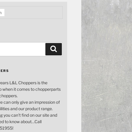
h
Search
PERS
years L&L Choppers is the
p when it comes to chopperparts
 choppers.
e can only give an impression of
bilities and our product range.
g you can't find on our site and
ed to know about…Call
51955!