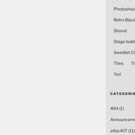
Photoshoo
Retro Blac
Shovel
Stage build
Swedish C
Tires
Tr
Yuri
CATEGORI
494
(1)
Announceme
attacKIT
(11)