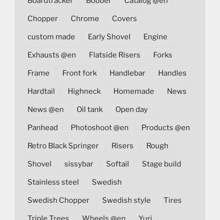
Boardtracker
Bobber
Catalog @en
Chopper
Chrome
Covers
custom made
Early Shovel
Engine
Exhausts @en
Flatside Risers
Forks
Frame
Front fork
Handlebar
Handles
Hardtail
Highneck
Homemade
News
News @en
Oil tank
Open day
Panhead
Photoshoot @en
Products @en
Retro Black Springer
Risers
Rough
Shovel
sissybar
Softail
Stage build
Stainless steel
Swedish
Swedish Chopper
Swedish style
Tires
Triple Trees
Wheels @en
Yuri