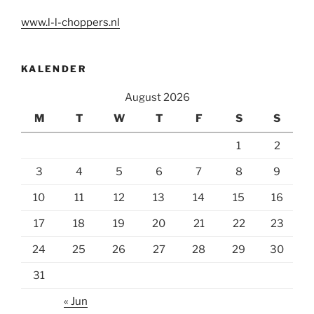
www.l-l-choppers.nl
KALENDER
August 2026
M
T
W
T
F
S
S
1
2
3
4
5
6
7
8
9
10
11
12
13
14
15
16
17
18
19
20
21
22
23
24
25
26
27
28
29
30
31
« Jun