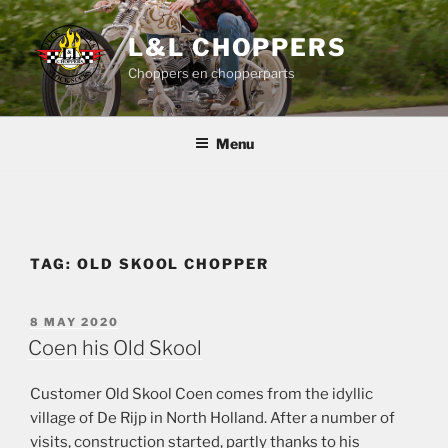
Skip
to
L&L CHOPPERS
content
Choppers en chopperparts
Menu
TAG:
OLD SKOOL CHOPPER
POSTED
8 MAY 2020
ON
Coen his Old Skool
Customer Old Skool Coen comes from the idyllic
village of De Rijp in North Holland. After a number of
visits, construction started, partly thanks to his