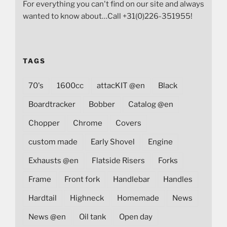
For everything you can't find on our site and always
wanted to know about…Call +31(0)226-351955!
TAGS
70's
1600cc
attacKIT @en
Black
Boardtracker
Bobber
Catalog @en
Chopper
Chrome
Covers
custom made
Early Shovel
Engine
Exhausts @en
Flatside Risers
Forks
Frame
Front fork
Handlebar
Handles
Hardtail
Highneck
Homemade
News
News @en
Oil tank
Open day