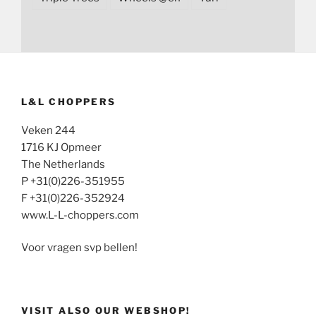
L&L CHOPPERS
Veken 244
1716 KJ Opmeer
The Netherlands
P +31(0)226-351955
F +31(0)226-352924
www.L-L-choppers.com
Voor vragen svp bellen!
VISIT ALSO OUR WEBSHOP!