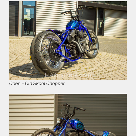
Coen – Old Skool Chopper