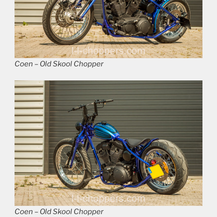
Coen – Old Skool Chopper
Coen – Old Skool Chopper