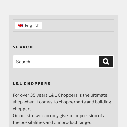
English
SEARCH
Search
Search
for:
L&L CHOPPERS
For over 35 years L&L Choppers is the ultimate
shop when it comes to chopperparts and building
choppers.
On our site we can only give an impression of all
the possibilities and our product range.