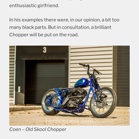
enthusiastic girlfriend.
In his examples there were, in our opinion, a bit too
many black parts. But in consultation, a brilliant
Chopper will be put on the road.
Coen – Old Skool Chopper