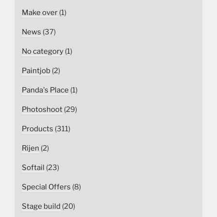
Make over
(1)
News
(37)
No category
(1)
Paintjob
(2)
Panda's Place
(1)
Photoshoot
(29)
Products
(311)
Rijen
(2)
Softail
(23)
Special Offers
(8)
Stage build
(20)