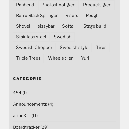
Panhead
Photoshoot @en
Products @en
Retro Black Springer
Risers
Rough
Shovel
sissybar
Softail
Stage build
Stainless steel
Swedish
Swedish Chopper
Swedish style
Tires
Triple Trees
Wheels @en
Yuri
CATEGORIE
494
(1)
Announcements
(4)
attacKIT
(11)
Boardtracker
(29)