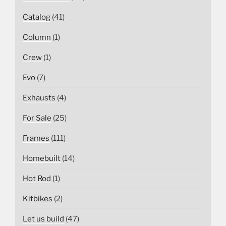
Catalog
(41)
Column
(1)
Crew
(1)
Evo
(7)
Exhausts
(4)
For Sale
(25)
Frames
(111)
Homebuilt
(14)
Hot Rod
(1)
Kitbikes
(2)
Let us build
(47)