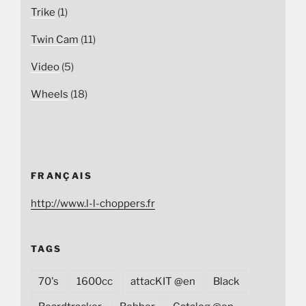
Trike
(1)
Twin Cam
(11)
Video
(5)
Wheels
(18)
FRANÇAIS
http://www.l-l-choppers.fr
TAGS
70's
1600cc
attacKIT @en
Black