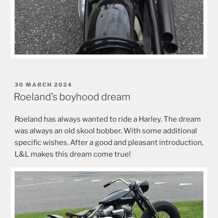
POSTED
30 MARCH 2024
ON
Roeland’s boyhood dream
Roeland has always wanted to ride a Harley. The dream
was always an old skool bobber. With some additional
specific wishes. After a good and pleasant introduction,
L&L makes this dream come true!