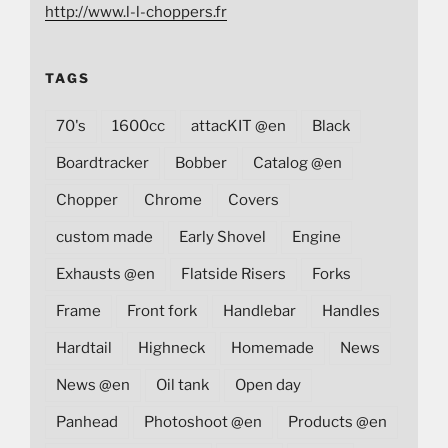
http://www.l-l-choppers.fr
TAGS
70's
1600cc
attacKIT @en
Black
Boardtracker
Bobber
Catalog @en
Chopper
Chrome
Covers
custom made
Early Shovel
Engine
Exhausts @en
Flatside Risers
Forks
Frame
Front fork
Handlebar
Handles
Hardtail
Highneck
Homemade
News
News @en
Oil tank
Open day
Panhead
Photoshoot @en
Products @en