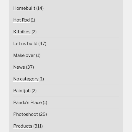
Homebuilt
(14)
Hot Rod
(1)
Kitbikes
(2)
Let us build
(47)
Make over
(1)
News
(37)
No category
(1)
Paintjob
(2)
Panda's Place
(1)
Photoshoot
(29)
Products
(311)