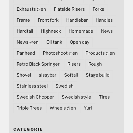
Exhausts @en
Flatside Risers
Forks
Frame
Front fork
Handlebar
Handles
Hardtail
Highneck
Homemade
News
News @en
Oil tank
Open day
Panhead
Photoshoot @en
Products @en
Retro Black Springer
Risers
Rough
Shovel
sissybar
Softail
Stage build
Stainless steel
Swedish
Swedish Chopper
Swedish style
Tires
Triple Trees
Wheels @en
Yuri
CATEGORIE