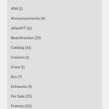
494
(1)
Announcements
(4)
attacKIT
(11)
Boardtracker
(29)
Catalog
(41)
Column
(1)
Crew
(1)
Evo
(7)
Exhausts
(4)
For Sale
(25)
Frames
(111)