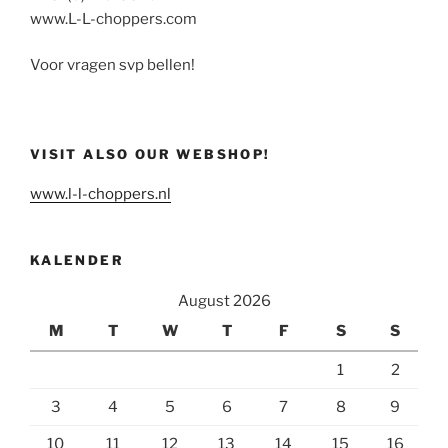
www.L-L-choppers.com
Voor vragen svp bellen!
VISIT ALSO OUR WEBSHOP!
www.l-l-choppers.nl
KALENDER
August 2026
M
T
W
T
F
S
S
1
2
3
4
5
6
7
8
9
10
11
12
13
14
15
16