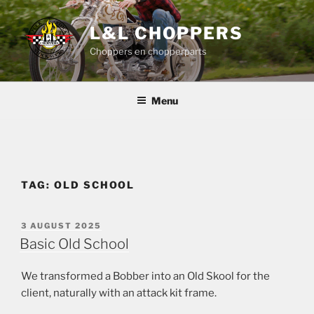
Skip
to
L&L CHOPPERS
content
Choppers en chopperparts
Menu
TAG:
OLD SCHOOL
POSTED
3 AUGUST 2025
ON
Basic Old School
We transformed a Bobber into an Old Skool for the
client, naturally with an attack kit frame.