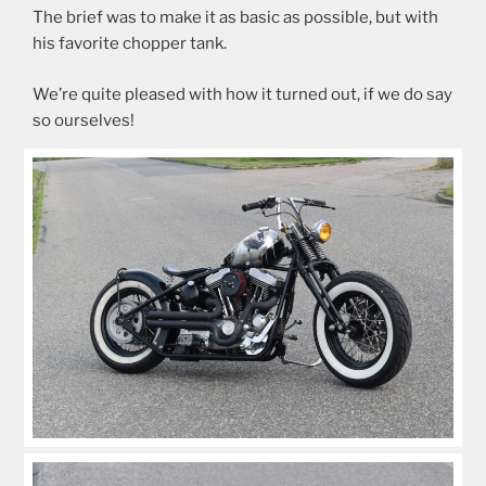
The brief was to make it as basic as possible, but with
his favorite chopper tank.
We’re quite pleased with how it turned out, if we do say
so ourselves!