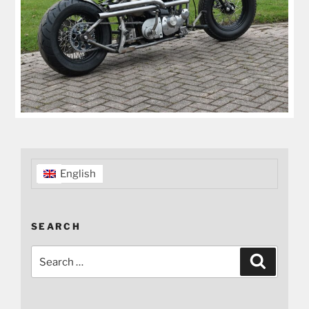
English
SEARCH
Search
Search
for: