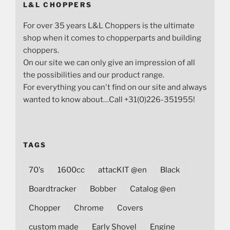
L&L CHOPPERS
For over 35 years L&L Choppers is the ultimate
shop when it comes to chopperparts and building
choppers.
On our site we can only give an impression of all
the possibilities and our product range.
For everything you can't find on our site and always
wanted to know about…Call +31(0)226-351955!
TAGS
70's
1600cc
attacKIT @en
Black
Boardtracker
Bobber
Catalog @en
Chopper
Chrome
Covers
custom made
Early Shovel
Engine