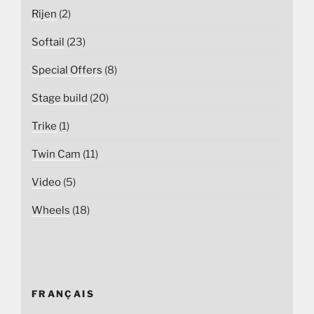
Rijen
(2)
Softail
(23)
Special Offers
(8)
Stage build
(20)
Trike
(1)
Twin Cam
(11)
Video
(5)
Wheels
(18)
FRANÇAIS