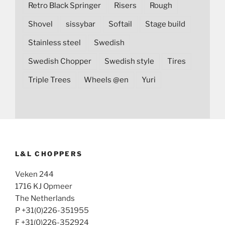
Retro Black Springer
Risers
Rough
Shovel
sissybar
Softail
Stage build
Stainless steel
Swedish
Swedish Chopper
Swedish style
Tires
Triple Trees
Wheels @en
Yuri
L&L CHOPPERS
Veken 244
1716 KJ Opmeer
The Netherlands
P +31(0)226-351955
F +31(0)226-352924