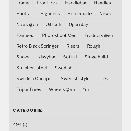
Frame
Front fork
Handlebar
Handles
Hardtail
Highneck
Homemade
News
News @en
Oil tank
Open day
Panhead
Photoshoot @en
Products @en
Retro Black Springer
Risers
Rough
Shovel
sissybar
Softail
Stage build
Stainless steel
Swedish
Swedish Chopper
Swedish style
Tires
Triple Trees
Wheels @en
Yuri
CATEGORIE
494
(1)