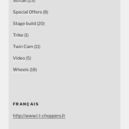
Softail
(23)
Special Offers
(8)
Stage build
(20)
Trike
(1)
Twin Cam
(11)
Video
(5)
Wheels
(18)
FRANÇAIS
http://www.l-l-choppers.fr