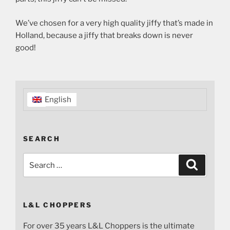
We’ve chosen for a very high quality jiffy that’s made in
Holland, because a jiffy that breaks down is never
good!
English
SEARCH
Search
Search
for:
L&L CHOPPERS
For over 35 years L&L Choppers is the ultimate