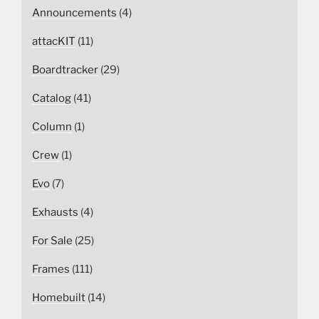
Announcements
(4)
attacKIT
(11)
Boardtracker
(29)
Catalog
(41)
Column
(1)
Crew
(1)
Evo
(7)
Exhausts
(4)
For Sale
(25)
Frames
(111)
Homebuilt
(14)