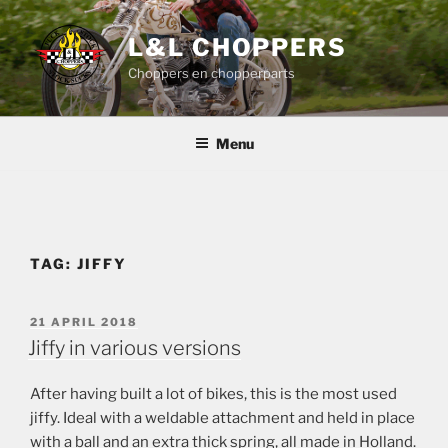
Skip
to
L&L CHOPPERS
content
Choppers en chopperparts
Menu
TAG:
JIFFY
POSTED
21 APRIL 2018
ON
Jiffy in various versions
After having built a lot of bikes, this is the most used
jiffy. Ideal with a weldable attachment and held in place
with a ball and an extra thick spring, all made in Holland.