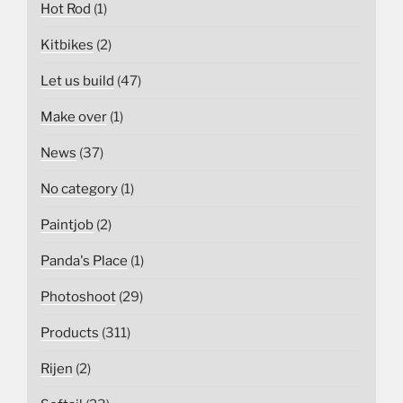
Hot Rod
(1)
Kitbikes
(2)
Let us build
(47)
Make over
(1)
News
(37)
No category
(1)
Paintjob
(2)
Panda's Place
(1)
Photoshoot
(29)
Products
(311)
Rijen
(2)