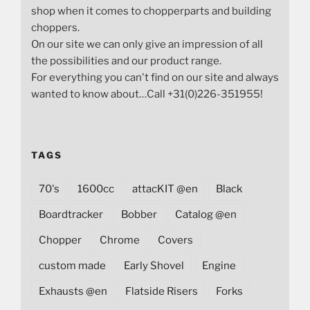
shop when it comes to chopperparts and building
choppers.
On our site we can only give an impression of all
the possibilities and our product range.
For everything you can't find on our site and always
wanted to know about…Call +31(0)226-351955!
TAGS
70's
1600cc
attacKIT @en
Black
Boardtracker
Bobber
Catalog @en
Chopper
Chrome
Covers
custom made
Early Shovel
Engine
Exhausts @en
Flatside Risers
Forks