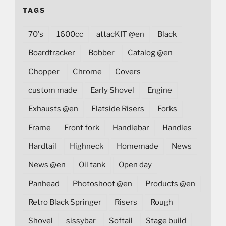
TAGS
70's
1600cc
attacKIT @en
Black
Boardtracker
Bobber
Catalog @en
Chopper
Chrome
Covers
custom made
Early Shovel
Engine
Exhausts @en
Flatside Risers
Forks
Frame
Front fork
Handlebar
Handles
Hardtail
Highneck
Homemade
News
News @en
Oil tank
Open day
Panhead
Photoshoot @en
Products @en
Retro Black Springer
Risers
Rough
Shovel
sissybar
Softail
Stage build