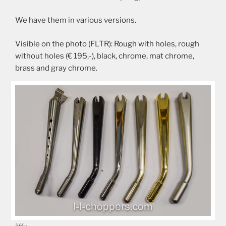
We have them in various versions.
Visible on the photo (FLTR): Rough with holes, rough
without holes (€ 195,-), black, chrome, mat chrome,
brass and gray chrome.