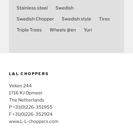
Stainless steel
Swedish
Swedish Chopper
Swedish style
Tires
Triple Trees
Wheels @en
Yuri
L&L CHOPPERS
Veken 244
1716 KJ Opmeer
The Netherlands
P +31(0)226-351955
F +31(0)226-352924
www.L-L-choppers.com