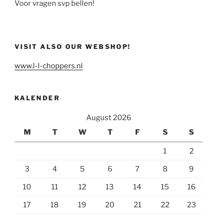
Voor vragen svp bellen!
VISIT ALSO OUR WEBSHOP!
www.l-l-choppers.nl
KALENDER
August 2026
M
T
W
T
F
S
S
1
2
3
4
5
6
7
8
9
10
11
12
13
14
15
16
17
18
19
20
21
22
23