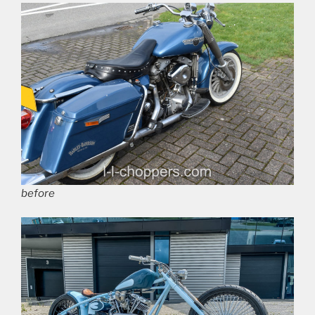
before