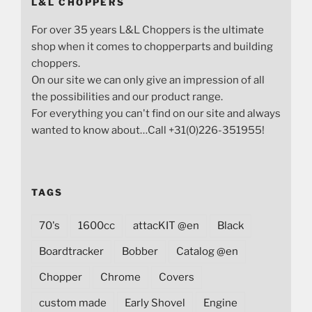
L&L CHOPPERS
For over 35 years L&L Choppers is the ultimate
shop when it comes to chopperparts and building
choppers.
On our site we can only give an impression of all
the possibilities and our product range.
For everything you can't find on our site and always
wanted to know about…Call +31(0)226-351955!
TAGS
70's
1600cc
attacKIT @en
Black
Boardtracker
Bobber
Catalog @en
Chopper
Chrome
Covers
custom made
Early Shovel
Engine