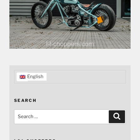
English
SEARCH
Search
Search
for: