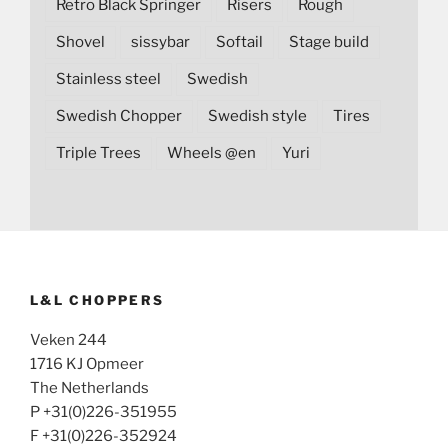
Retro Black Springer
Risers
Rough
Shovel
sissybar
Softail
Stage build
Stainless steel
Swedish
Swedish Chopper
Swedish style
Tires
Triple Trees
Wheels @en
Yuri
L&L CHOPPERS
Veken 244
1716 KJ Opmeer
The Netherlands
P +31(0)226-351955
F +31(0)226-352924