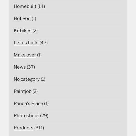
Homebuilt
(14)
Hot Rod
(1)
Kitbikes
(2)
Let us build
(47)
Make over
(1)
News
(37)
No category
(1)
Paintjob
(2)
Panda's Place
(1)
Photoshoot
(29)
Products
(311)