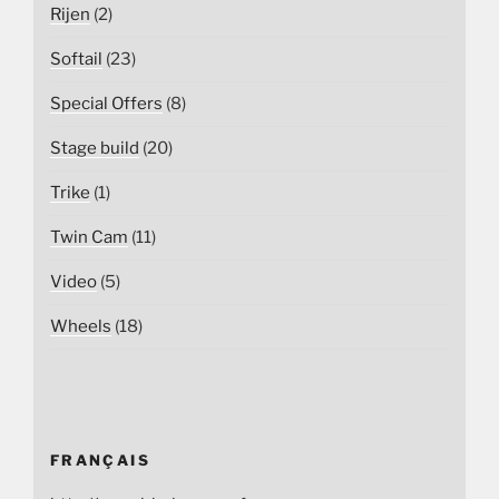
Rijen
(2)
Softail
(23)
Special Offers
(8)
Stage build
(20)
Trike
(1)
Twin Cam
(11)
Video
(5)
Wheels
(18)
FRANÇAIS