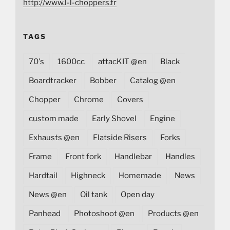
http://www.l-l-choppers.fr
TAGS
70's
1600cc
attacKIT @en
Black
Boardtracker
Bobber
Catalog @en
Chopper
Chrome
Covers
custom made
Early Shovel
Engine
Exhausts @en
Flatside Risers
Forks
Frame
Front fork
Handlebar
Handles
Hardtail
Highneck
Homemade
News
News @en
Oil tank
Open day
Panhead
Photoshoot @en
Products @en