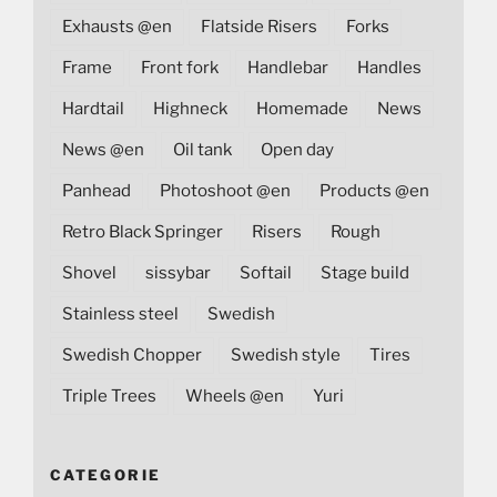
Exhausts @en
Flatside Risers
Forks
Frame
Front fork
Handlebar
Handles
Hardtail
Highneck
Homemade
News
News @en
Oil tank
Open day
Panhead
Photoshoot @en
Products @en
Retro Black Springer
Risers
Rough
Shovel
sissybar
Softail
Stage build
Stainless steel
Swedish
Swedish Chopper
Swedish style
Tires
Triple Trees
Wheels @en
Yuri
CATEGORIE