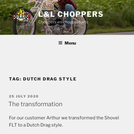
Skip
to
L&L CHOPPERS
content
Choppers en chopperparts
Menu
TAG:
DUTCH DRAG STYLE
POSTED
25 JULY 2020
ON
The transformation
For our customer Arthur we transformed the Shovel
FLT to a Dutch Drag style.