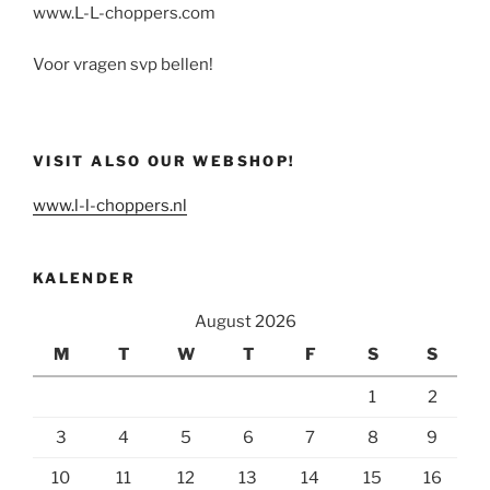
www.L-L-choppers.com
Voor vragen svp bellen!
VISIT ALSO OUR WEBSHOP!
www.l-l-choppers.nl
KALENDER
August 2026
M
T
W
T
F
S
S
1
2
3
4
5
6
7
8
9
10
11
12
13
14
15
16