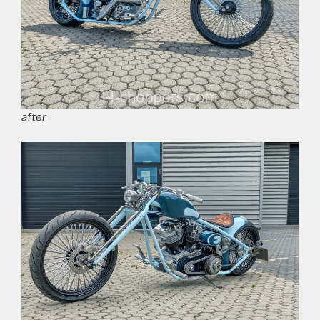
after