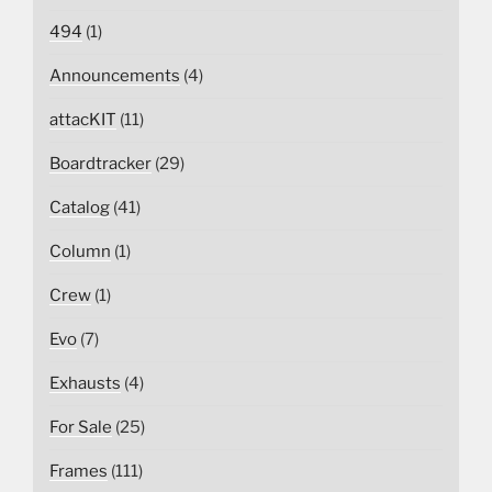
494
(1)
Announcements
(4)
attacKIT
(11)
Boardtracker
(29)
Catalog
(41)
Column
(1)
Crew
(1)
Evo
(7)
Exhausts
(4)
For Sale
(25)
Frames
(111)