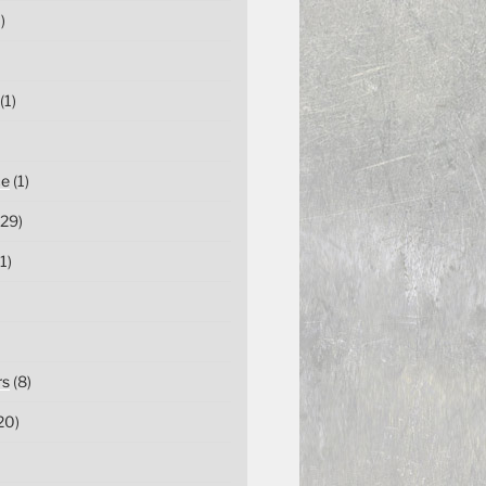
)
(1)
ce
(1)
29)
1)
rs
(8)
20)