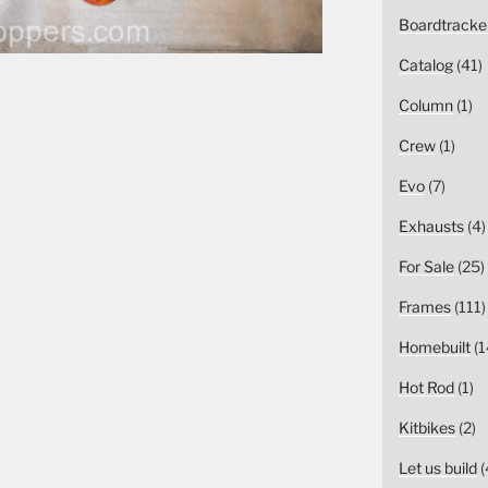
Boardtracke
Catalog
(41)
Column
(1)
Crew
(1)
Evo
(7)
Exhausts
(4)
For Sale
(25)
Frames
(111)
Homebuilt
(1
Hot Rod
(1)
Kitbikes
(2)
Let us build
(