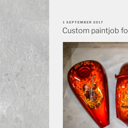
POSTED
1 SEPTEMBER 2017
ON
Custom paintjob fo