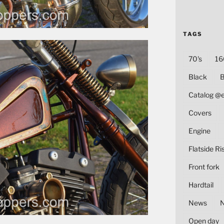
TAGS
70's
16
Black
B
Catalog @
Covers
Engine
Flatside Ri
Front fork
Hardtail
News
Open day