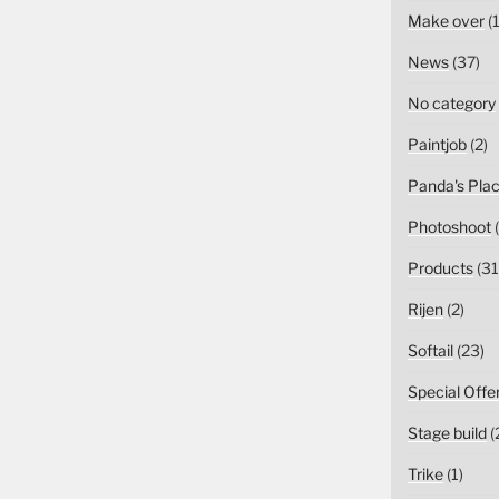
Make over
(1
News
(37)
No category
Paintjob
(2)
Panda's Pla
Photoshoot
(
Products
(31
Rijen
(2)
Softail
(23)
Special Offe
Stage build
(
Trike
(1)