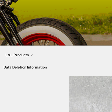
L&L Products
Data Deletion Information