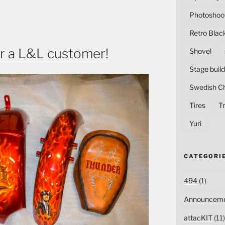
Photoshoo
Retro Blac
r a L&L customer!
Shovel
Stage build
Swedish C
Tires
Tr
Yuri
CATEGORI
494
(1)
Announceme
attacKIT
(11)