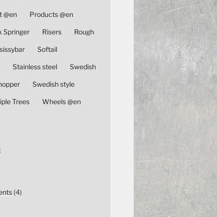
t @en
Products @en
k Springer
Risers
Rough
sissybar
Softail
Stainless steel
Swedish
hopper
Swedish style
iple Trees
Wheels @en
E
nts
(4)