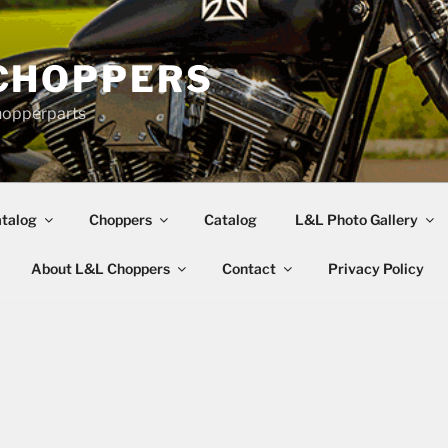
CHOPPERS
hopperparts
talog
Choppers
Catalog
L&L Photo Gallery
About L&L Choppers
Contact
Privacy Policy