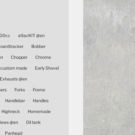
00cc
attacKIT @en
oardtracker
Bobber
en
Chopper
Chrome
custom made
Early Shovel
Exhausts @en
sers
Forks
Frame
Handlebar
Handles
Highneck
Homemade
News @en
Oil tank
Panhead