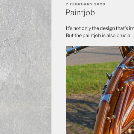
POSTED
7 FEBRUARY 2020
ON
Paintjob
It’s not only the design that’s 
But the paintjob is also crucia