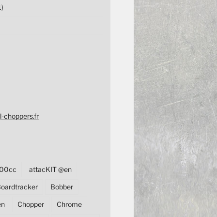
1)
l-choppers.fr
00cc
attacKIT @en
oardtracker
Bobber
en
Chopper
Chrome