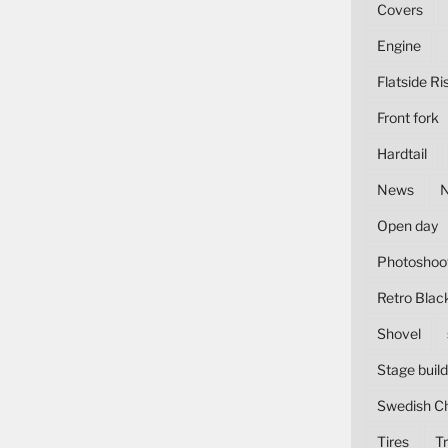
Covers
Engine
Flatside Ri
Front fork
Hardtail
News
Open day
Photoshoo
Retro Blac
Shovel
Stage build
Swedish C
Tires
Tr