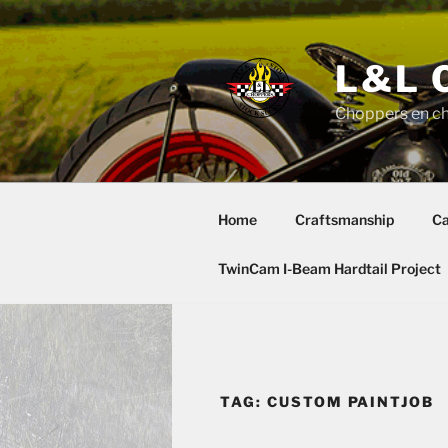
Skip
to
content
L&L 
Choppers en c
Home
Craftsmanship
Ca
TwinCam I-Beam Hardtail Project
TAG:
CUSTOM PAINTJOB