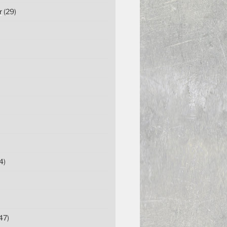
r
(29)
4)
47)