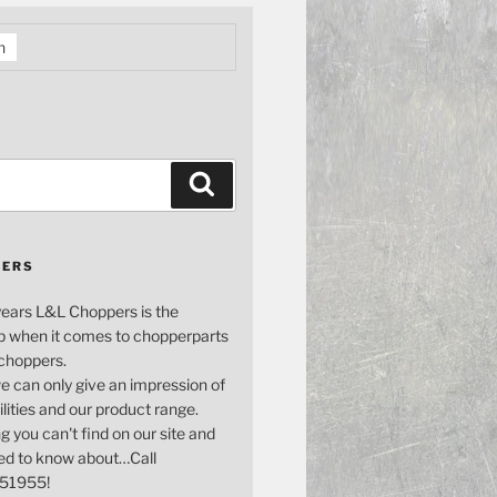
h
Search
PERS
years L&L Choppers is the
p when it comes to chopperparts
 choppers.
e can only give an impression of
bilities and our product range.
g you can't find on our site and
ed to know about…Call
51955!