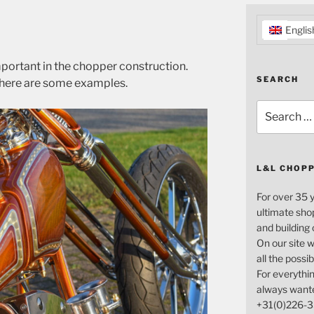
Englis
important in the chopper construction.
SEARCH
l, here are some examples.
Search
for:
L&L CHOP
For over 35 
ultimate sho
and building
On our site w
all the possi
For everythin
always want
+31(0)226-3