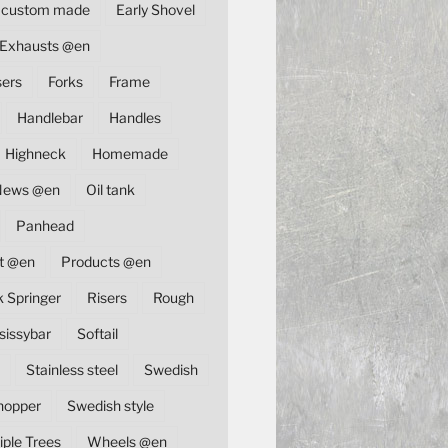
custom made
Early Shovel
Exhausts @en
sers
Forks
Frame
Handlebar
Handles
Highneck
Homemade
News @en
Oil tank
Panhead
t @en
Products @en
k Springer
Risers
Rough
sissybar
Softail
Stainless steel
Swedish
hopper
Swedish style
iple Trees
Wheels @en