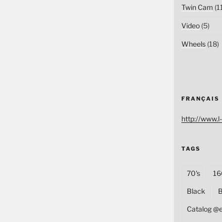
Twin Cam
(1
Video
(5)
Wheels
(18)
FRANÇAIS
http://www.l-
TAGS
70's
16
Black
B
Catalog @