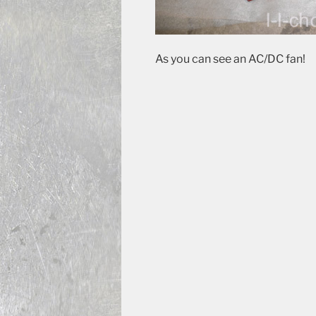
As you can see an AC/DC fan!