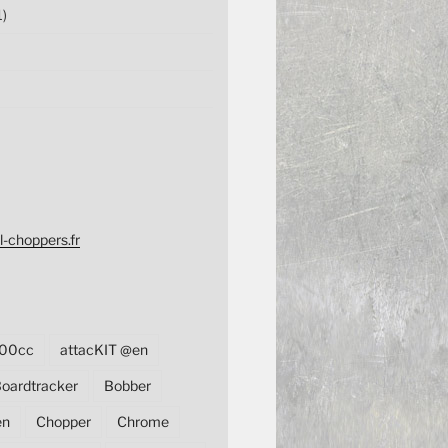
1)
l-choppers.fr
00cc
attacKIT @en
oardtracker
Bobber
en
Chopper
Chrome