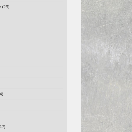
r
(29)
4)
47)