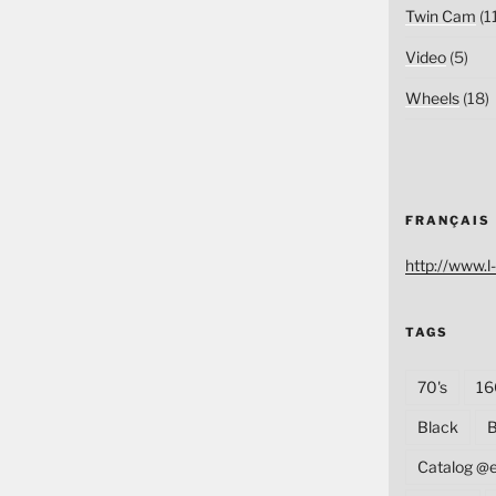
Twin Cam
(1
Video
(5)
Wheels
(18)
FRANÇAIS
http://www.l-
TAGS
70's
16
Black
B
Catalog @