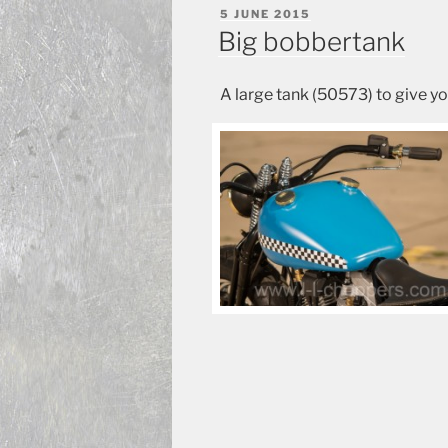
POSTED
5 JUNE 2015
ON
Big bobbertank
A large tank (50573) to give yo