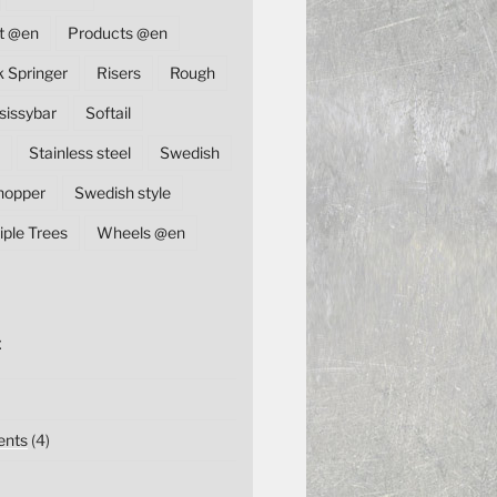
t @en
Products @en
k Springer
Risers
Rough
sissybar
Softail
Stainless steel
Swedish
hopper
Swedish style
iple Trees
Wheels @en
E
nts
(4)