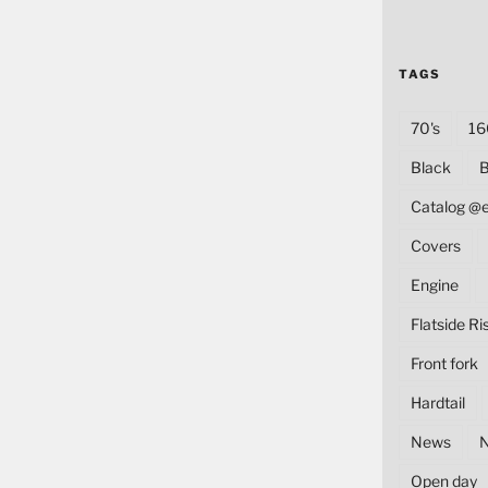
TAGS
70's
16
Black
B
Catalog @
Covers
Engine
Flatside Ri
Front fork
Hardtail
News
Open day