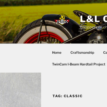
Skip
to
content
L&L 
Choppers en c
Home
Craftsmanship
Ca
TwinCam I-Beam Hardtail Project
TAG:
CLASSIC