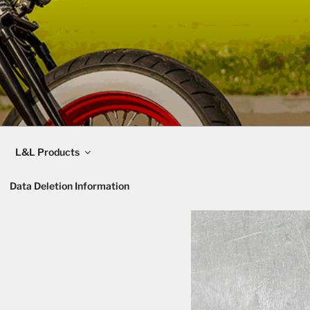
L&L Products
Data Deletion Information