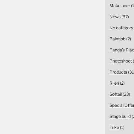
Make over
(1
News
(37)
No category
Paintjob
(2)
Panda's Pla
Photoshoot
(
Products
(31
Rijen
(2)
Softail
(23)
Special Offe
Stage build
(
Trike
(1)