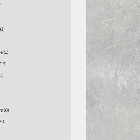
)
(1)
ce
(1)
29)
1)
rs
(8)
20)