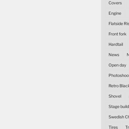
Covers
Engine
Flatside Ri
Front fork
Hardtail
News
Open day
Photoshoo
Retro Blac
Shovel
Stage build
Swedish C
Tires
Tr