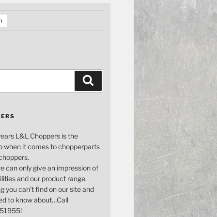
h
Search
PERS
years L&L Choppers is the
p when it comes to chopperparts
 choppers.
e can only give an impression of
bilities and our product range.
g you can't find on our site and
ed to know about…Call
51955!