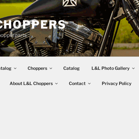
CHOPPERS
hopperparts
talog
Choppers
Catalog
L&L Photo Gallery
About L&L Choppers
Contact
Privacy Policy