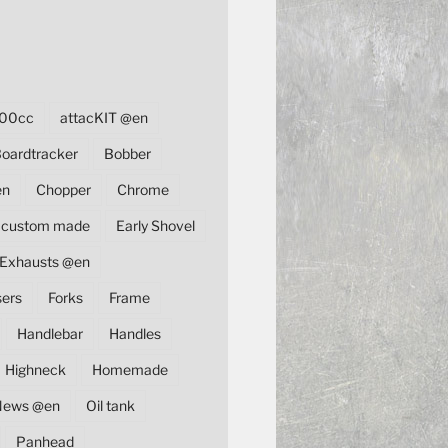
00cc
attacKIT @en
oardtracker
Bobber
en
Chopper
Chrome
custom made
Early Shovel
Exhausts @en
sers
Forks
Frame
Handlebar
Handles
Highneck
Homemade
News @en
Oil tank
Panhead