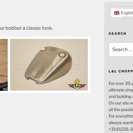
Englis
ur bobber a classic look.
SEARCH
Search
for:
L&L CHOP
For over 35 
ultimate sho
and building
On our site w
all the possi
For everythin
always want
+31(0)226-3