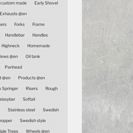
custom made
Early Shovel
Exhausts @en
sers
Forks
Frame
Handlebar
Handles
Highneck
Homemade
News @en
Oil tank
Panhead
t @en
Products @en
k Springer
Risers
Rough
sissybar
Softail
Stainless steel
Swedish
hopper
Swedish style
iple Trees
Wheels @en