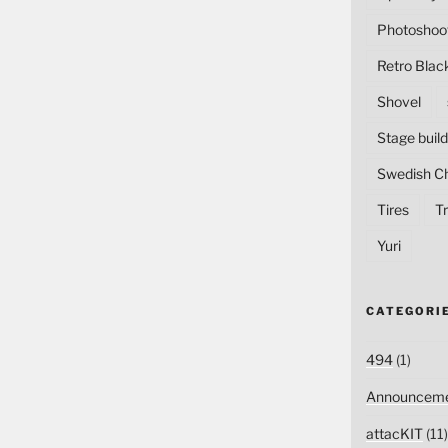
Photoshoo
Retro Blac
Shovel
Stage build
Swedish C
Tires
Tr
Yuri
CATEGORI
494
(1)
Announceme
attacKIT
(11)