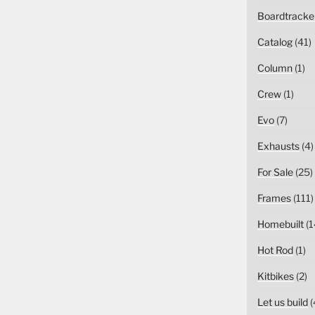
Boardtracke
Catalog
(41)
Column
(1)
Crew
(1)
Evo
(7)
Exhausts
(4)
For Sale
(25)
Frames
(111)
Homebuilt
(1
Hot Rod
(1)
Kitbikes
(2)
Let us build
(