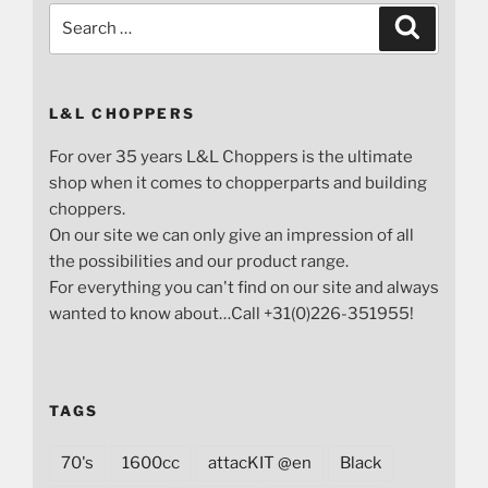
Search
Search
for:
L&L CHOPPERS
For over 35 years L&L Choppers is the ultimate
shop when it comes to chopperparts and building
choppers.
On our site we can only give an impression of all
the possibilities and our product range.
For everything you can't find on our site and always
wanted to know about…Call +31(0)226-351955!
TAGS
70's
1600cc
attacKIT @en
Black