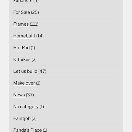
Exhausts
(4)
For Sale
(25)
Frames
(111)
Homebuilt
(14)
Hot Rod
(1)
Kitbikes
(2)
Let us build
(47)
Make over
(1)
News
(37)
No category
(1)
Paintjob
(2)
Panda's Place
(1)