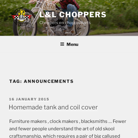
Skip
to
L&L CHOPPERS
content
Choppers en chopperparts
Menu
TAG:
ANNOUNCEMENTS
POSTED
16 JANUARY 2015
ON
Homemade tank and coil cover
Furniture makers , clock makers , blacksmiths … Fewer
and fewer people understand the art of old skool
craftsmanship, which requires a pair of big callused