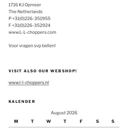
1716 KJ Opmeer
The Netherlands
P +31(0)226-351955
F +31(0)226-352924
www.L-L-choppers.com
Voor vragen svp bellen!
VISIT ALSO OUR WEBSHOP!
www.l-l-choppers.nl
KALENDER
August 2026
M
T
W
T
F
S
S