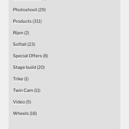
Photoshoot
(29)
Products
(311)
Rijen
(2)
Softail
(23)
Special Offers
(8)
Stage build
(20)
Trike
(1)
Twin Cam
(11)
Video
(5)
Wheels
(18)