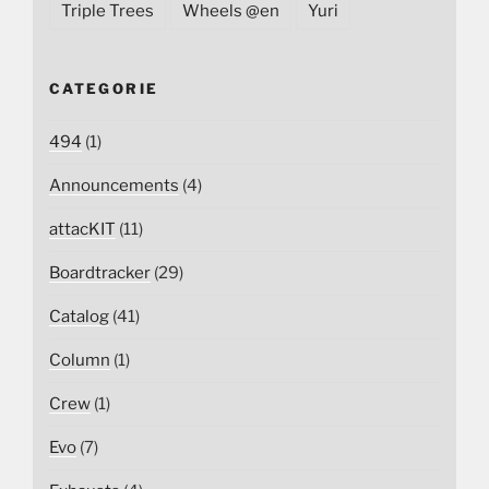
Triple Trees
Wheels @en
Yuri
CATEGORIE
494
(1)
Announcements
(4)
attacKIT
(11)
Boardtracker
(29)
Catalog
(41)
Column
(1)
Crew
(1)
Evo
(7)