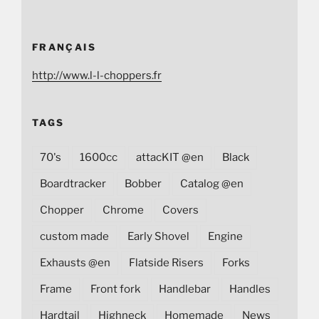
FRANÇAIS
http://www.l-l-choppers.fr
TAGS
70's
1600cc
attacKIT @en
Black
Boardtracker
Bobber
Catalog @en
Chopper
Chrome
Covers
custom made
Early Shovel
Engine
Exhausts @en
Flatside Risers
Forks
Frame
Front fork
Handlebar
Handles
Hardtail
Highneck
Homemade
News