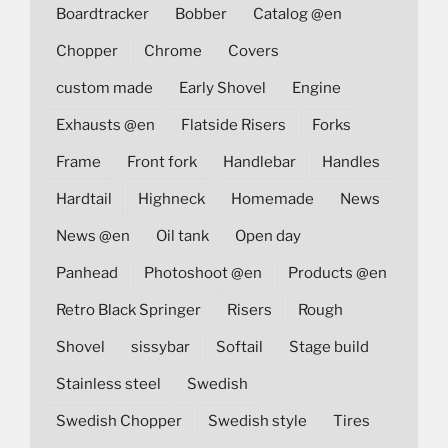
Boardtracker
Bobber
Catalog @en
Chopper
Chrome
Covers
custom made
Early Shovel
Engine
Exhausts @en
Flatside Risers
Forks
Frame
Front fork
Handlebar
Handles
Hardtail
Highneck
Homemade
News
News @en
Oil tank
Open day
Panhead
Photoshoot @en
Products @en
Retro Black Springer
Risers
Rough
Shovel
sissybar
Softail
Stage build
Stainless steel
Swedish
Swedish Chopper
Swedish style
Tires