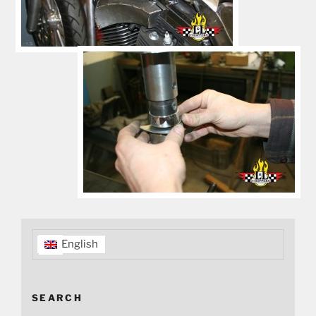
English
SEARCH