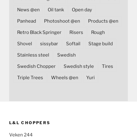
News @en
Oil tank
Open day
Panhead
Photoshoot @en
Products @en
Retro Black Springer
Risers
Rough
Shovel
sissybar
Softail
Stage build
Stainless steel
Swedish
Swedish Chopper
Swedish style
Tires
Triple Trees
Wheels @en
Yuri
L&L CHOPPERS
Veken 244