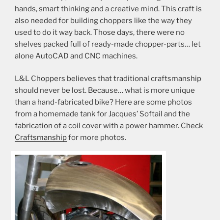
hands, smart thinking and a creative mind. This craft is
also needed for building choppers like the way they
used to do it way back. Those days, there were no
shelves packed full of ready-made chopper-parts… let
alone AutoCAD and CNC machines.
L&L Choppers believes that traditional craftsmanship
should never be lost. Because… what is more unique
than a hand-fabricated bike? Here are some photos
from a homemade tank for Jacques’ Softail and the
fabrication of a coil cover with a power hammer. Check
Craftsmanship
for more photos.