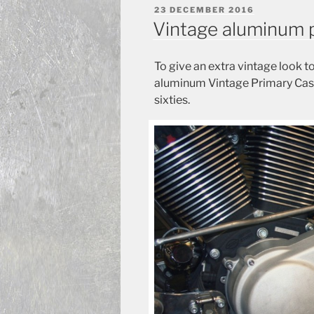
POSTED
23 DECEMBER 2016
ON
Vintage aluminum 
To give an extra vintage look 
aluminum Vintage Primary Case,
sixties.