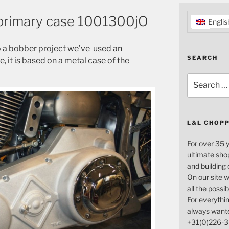
primary case 1001300jO
Englis
to a bobber project we’ve used an
SEARCH
 it is based on a metal case of the
Search
for:
L&L CHOP
For over 35 
ultimate sho
and building
On our site w
all the possi
For everythin
always want
+31(0)226-3