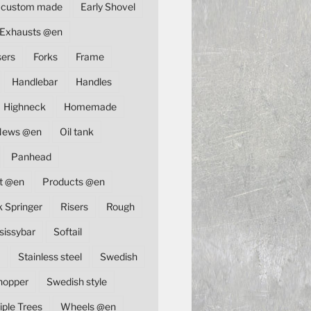
custom made
Early Shovel
Exhausts @en
sers
Forks
Frame
Handlebar
Handles
Highneck
Homemade
News @en
Oil tank
Panhead
t @en
Products @en
k Springer
Risers
Rough
sissybar
Softail
Stainless steel
Swedish
hopper
Swedish style
iple Trees
Wheels @en