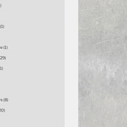
)
(1)
ce
(1)
29)
1)
rs
(8)
20)