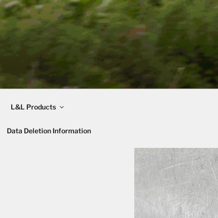
L&L Products
Data Deletion Information