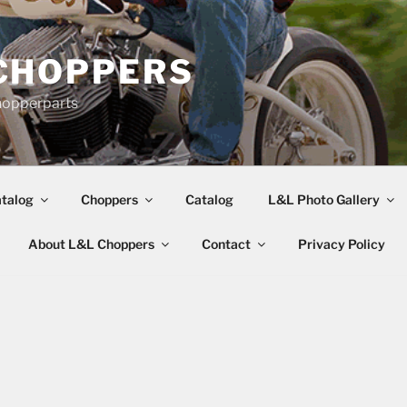
CHOPPERS
hopperparts
talog
Choppers
Catalog
L&L Photo Gallery
About L&L Choppers
Contact
Privacy Policy