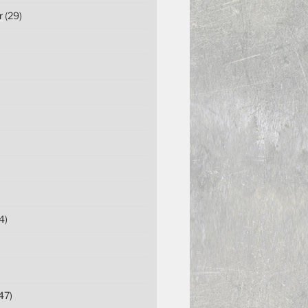
r
(29)
4)
47)