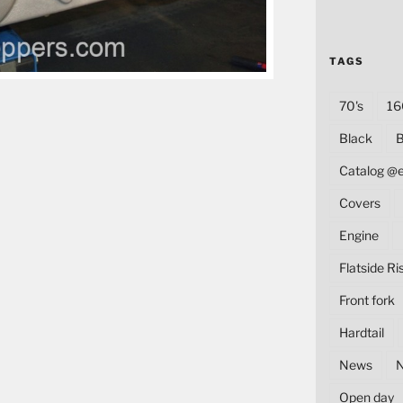
TAGS
70's
16
Black
B
Catalog @
Covers
Engine
Flatside Ri
Front fork
Hardtail
News
Open day