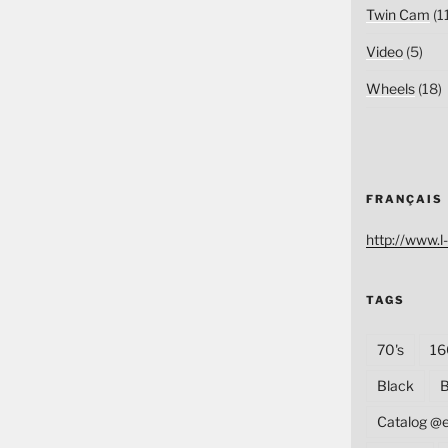
Twin Cam
(1
Video
(5)
Wheels
(18)
FRANÇAIS
http://www.l-
TAGS
70's
16
Black
B
Catalog @