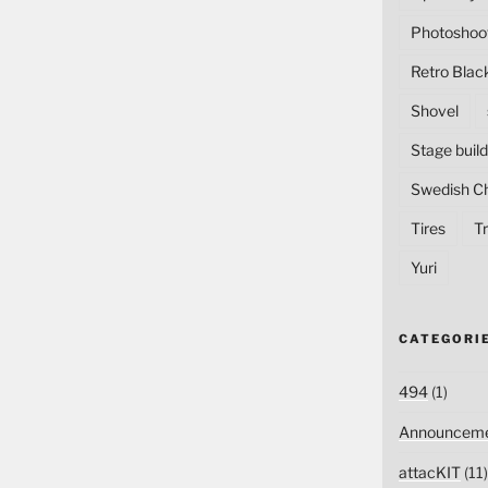
Photoshoo
Retro Blac
Shovel
Stage build
Swedish C
Tires
Tr
Yuri
CATEGORI
494
(1)
Announceme
attacKIT
(11)