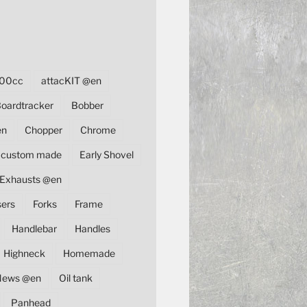
00cc
attacKIT @en
oardtracker
Bobber
en
Chopper
Chrome
custom made
Early Shovel
Exhausts @en
sers
Forks
Frame
Handlebar
Handles
Highneck
Homemade
News @en
Oil tank
Panhead