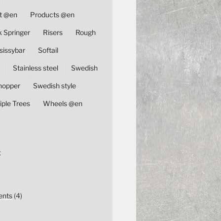
t @en
Products @en
k Springer
Risers
Rough
sissybar
Softail
Stainless steel
Swedish
hopper
Swedish style
iple Trees
Wheels @en
E
nts
(4)