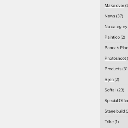
Make over
(1
News
(37)
No category
Paintjob
(2)
Panda's Pla
Photoshoot
(
Products
(31
Rijen
(2)
Softail
(23)
Special Offe
Stage build
(
Trike
(1)