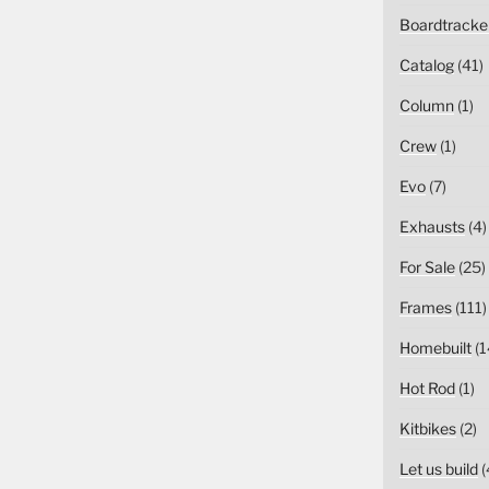
Boardtracke
Catalog
(41)
Column
(1)
Crew
(1)
Evo
(7)
Exhausts
(4)
For Sale
(25)
Frames
(111)
Homebuilt
(1
Hot Rod
(1)
Kitbikes
(2)
Let us build
(