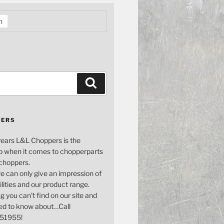
h
Search
PERS
years L&L Choppers is the
p when it comes to chopperparts
 choppers.
e can only give an impression of
bilities and our product range.
g you can't find on our site and
ed to know about…Call
51955!