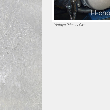
Vintage Primary Case