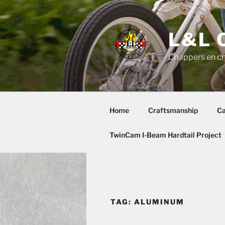
Skip
to
content
L&L 
Choppers en c
Home
Craftsmanship
Ca
TwinCam I-Beam Hardtail Project
TAG:
ALUMINUM