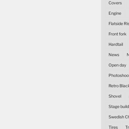
Covers
Engine
Flatside Ri
Front fork
Hardtail
News
Open day
Photoshoo
Retro Blac
Shovel
Stage build
Swedish C
Tires
Tr