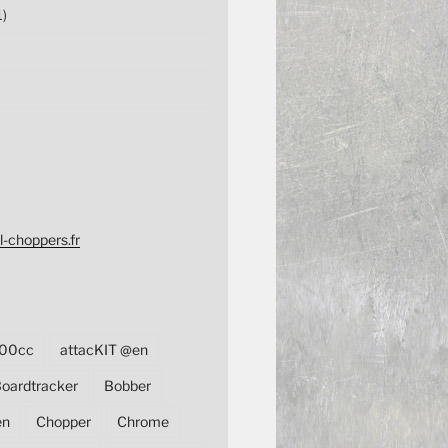
1)
l-choppers.fr
00cc
attacKIT @en
oardtracker
Bobber
en
Chopper
Chrome