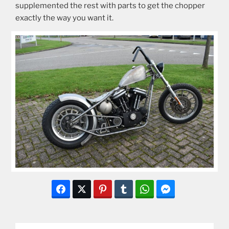
supplemented the rest with parts to get the chopper
exactly the way you want it.