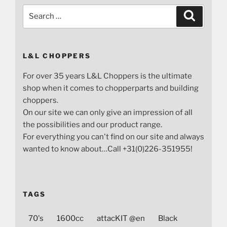
Search
Search
for:
L&L CHOPPERS
For over 35 years L&L Choppers is the ultimate
shop when it comes to chopperparts and building
choppers.
On our site we can only give an impression of all
the possibilities and our product range.
For everything you can't find on our site and always
wanted to know about…Call +31(0)226-351955!
TAGS
70's
1600cc
attacKIT @en
Black