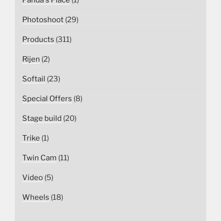
Panda's Place
(1)
Photoshoot
(29)
Products
(311)
Rijen
(2)
Softail
(23)
Special Offers
(8)
Stage build
(20)
Trike
(1)
Twin Cam
(11)
Video
(5)
Wheels
(18)