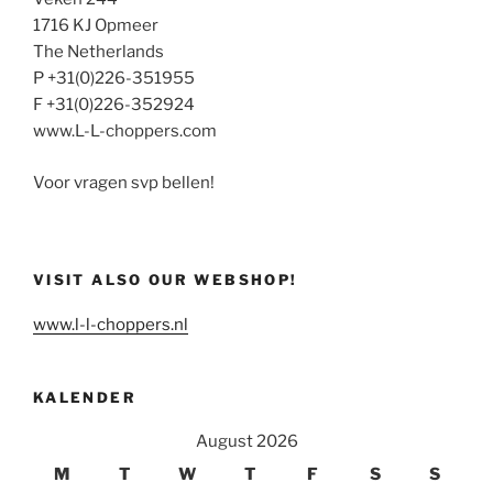
1716 KJ Opmeer
The Netherlands
P +31(0)226-351955
F +31(0)226-352924
www.L-L-choppers.com
Voor vragen svp bellen!
VISIT ALSO OUR WEBSHOP!
www.l-l-choppers.nl
KALENDER
August 2026
M
T
W
T
F
S
S