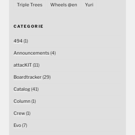
Triple Trees
Wheels @en
Yuri
CATEGORIE
494
(1)
Announcements
(4)
attacKIT
(11)
Boardtracker
(29)
Catalog
(41)
Column
(1)
Crew
(1)
Evo
(7)