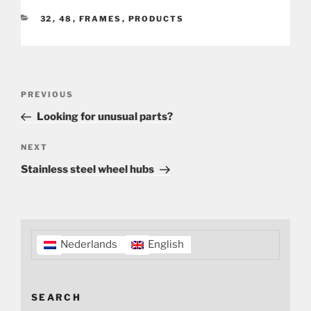
CATEGORIES
32
,
48
,
FRAMES
,
PRODUCTS
Post
Previous
PREVIOUS
navigation
Post
Looking for unusual parts?
Next
NEXT
Post
Stainless steel wheel hubs
Nederlands
English
SEARCH