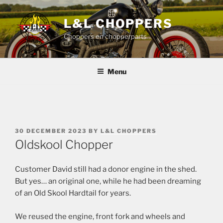
Skip
to
L&L CHOPPERS
content
Choppers en chopperparts
Menu
POSTED
30 DECEMBER 2023
BY
L&L CHOPPERS
ON
Oldskool Chopper
Customer David still had a donor engine in the shed.
But yes… an original one, while he had been dreaming
of an Old Skool Hardtail for years.
We reused the engine, front fork and wheels and