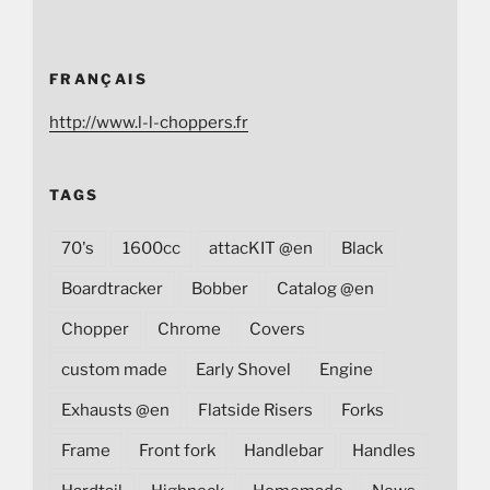
FRANÇAIS
http://www.l-l-choppers.fr
TAGS
70's
1600cc
attacKIT @en
Black
Boardtracker
Bobber
Catalog @en
Chopper
Chrome
Covers
custom made
Early Shovel
Engine
Exhausts @en
Flatside Risers
Forks
Frame
Front fork
Handlebar
Handles