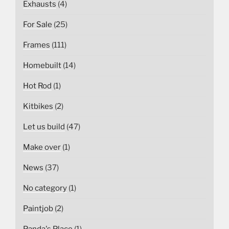
Exhausts
(4)
For Sale
(25)
Frames
(111)
Homebuilt
(14)
Hot Rod
(1)
Kitbikes
(2)
Let us build
(47)
Make over
(1)
News
(37)
No category
(1)
Paintjob
(2)