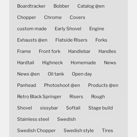
Boardtracker
Bobber
Catalog @en
Chopper
Chrome
Covers
custom made
Early Shovel
Engine
Exhausts @en
Flatside Risers
Forks
Frame
Front fork
Handlebar
Handles
Hardtail
Highneck
Homemade
News
News @en
Oil tank
Open day
Panhead
Photoshoot @en
Products @en
Retro Black Springer
Risers
Rough
Shovel
sissybar
Softail
Stage build
Stainless steel
Swedish
Swedish Chopper
Swedish style
Tires