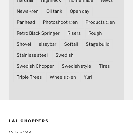
Hardtail
Highneck
Homemade
News
News @en
Oil tank
Open day
Panhead
Photoshoot @en
Products @en
Retro Black Springer
Risers
Rough
Shovel
sissybar
Softail
Stage build
Stainless steel
Swedish
Swedish Chopper
Swedish style
Tires
Triple Trees
Wheels @en
Yuri
L&L CHOPPERS
Veken 244