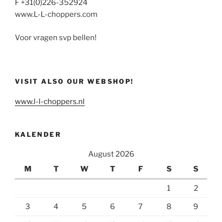
F +31(0)226-352924
www.L-L-choppers.com
Voor vragen svp bellen!
VISIT ALSO OUR WEBSHOP!
www.l-l-choppers.nl
KALENDER
August 2026
M
T
W
T
F
S
S
1
2
3
4
5
6
7
8
9