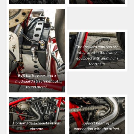
The forward controls are
integrated in the frame,
equipped with aluminum
footrests.
RVS battery box and a
mudguard attachment of
round metal.
Homemade exhausts in mat
Support bearing in
chrome.
connection with the offset.