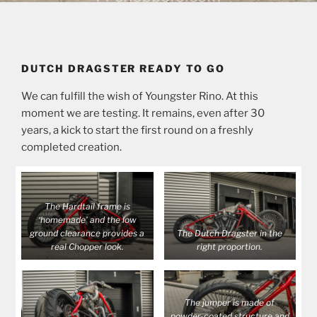
DUTCH DRAGSTER READY TO GO
We can fulfill the wish of Youngster Rino. At this
moment we are testing. It remains, even after 30
years, a kick to start the first round on a freshly
completed creation.
The Hardtail frame is
‘homemade’ and the low
ground clearance provides a
The Dutch Dragster in the
real Chopper look.
right proportion.
The jumper is made of
powder-coated structure and