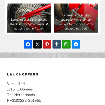
License plate holder
Sprocket brake system and
equipped with chamber
stainless steel plates against
sleeves for the head of the
damage to the frame.
socket head bolt.
L&L CHOPPERS
Veken 244
1716 KJ Opmeer
The Netherlands
P +31(0)226-351955