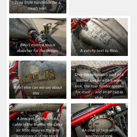
Drag Style handlebar for a
rough seat.
Rino’s must: a shock
absorber for the design.
A catchy text by Rino.
Only the necessary part of a
leather saddle with a worn
look, the rear fender speaks
What else can we say about
for itself … and an oil cap in
this …
style.
A bracket for the choke
cable in the theme, the calyx
air filter ensures the wild
An oval oil tank with
appearance of the block.
weathered look.