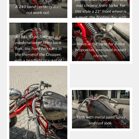
mat chrome front forks. For
A 240 band certainly does
this style a 23“ front wheel is
not work out.
a must, the floating disc with
caliper finishes it off.
An L&L Style Springer is a
combination of retro back
Holes in the plate for a nice
fork, the front forks are in
proportion, executed in matt
the theme of the Chopper,
chrome.
with a headlight bracket of
round metal.
Tank with metal paint spray
and rust look.